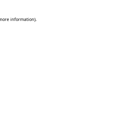
 more information).