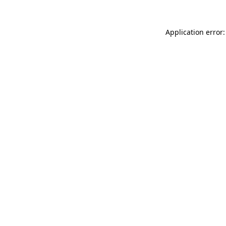
Application error: