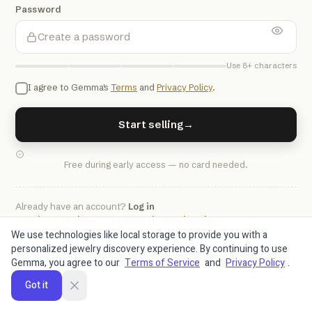
Password
Use 8+ characters
I agree to Gemma's
Terms
and
Privacy Policy
.
Start selling
→
Free during early access — no card needed.
Already have an account?
Log in
Just here to shop? → Browse the marketplace
We use technologies like local storage to provide you with a
personalized jewelry discovery experience. By continuing to use
Gemma, you agree to our
Terms of Service
and
Privacy Policy
.
Got it