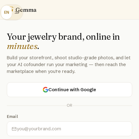
G
Gemma
EN
עב
Your jewelry brand, online in
minutes
.
Build your storefront, shoot studio-grade photos, and let
your AI cofounder run your marketing — then reach the
marketplace when you're ready.
Continue with Google
OR
Email