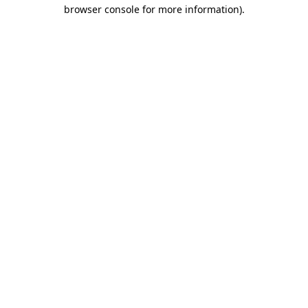
browser console for more information).