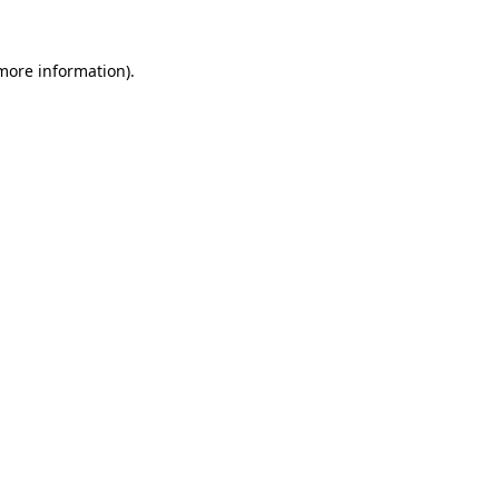
 more information).