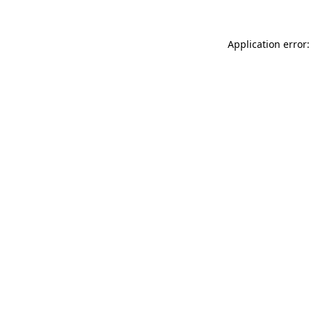
Application error: