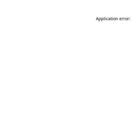
Application error: