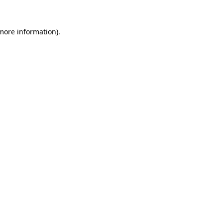
 more information).