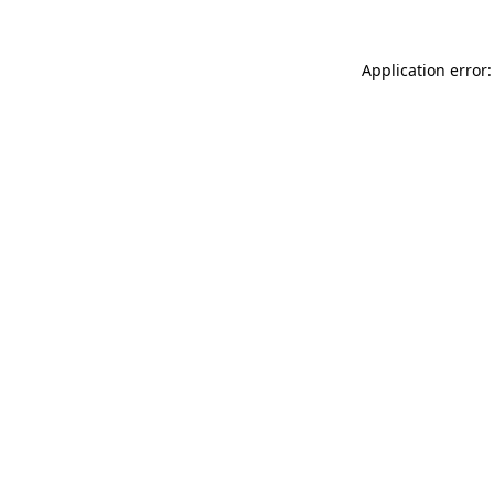
Application error: