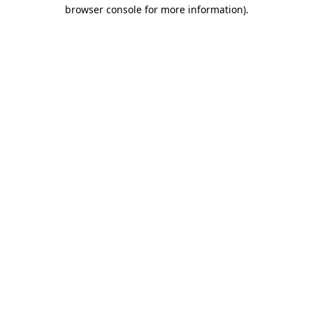
browser console for more information).