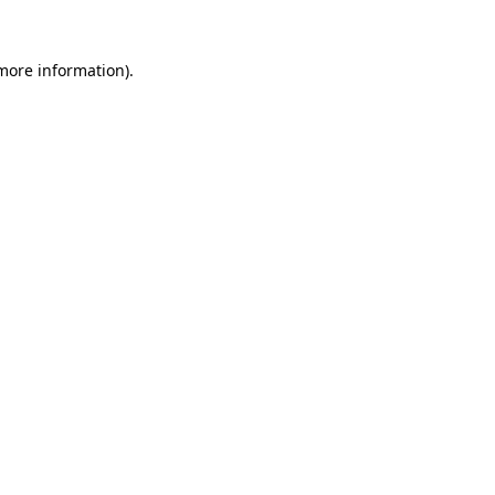
 more information).