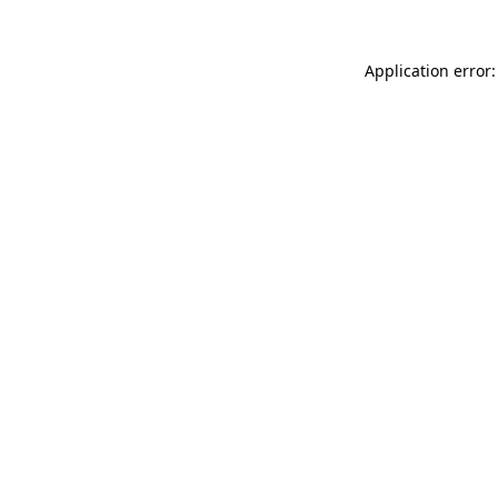
Application error: