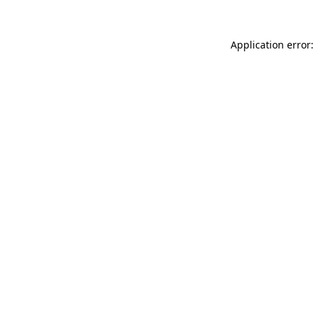
Application error: