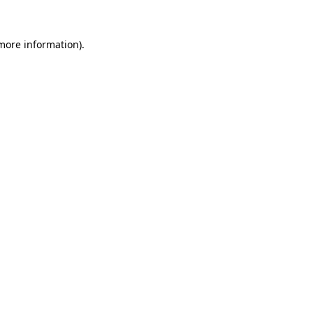
 more information).