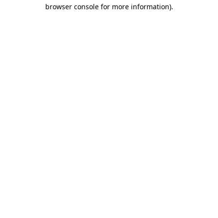
browser console for more information).