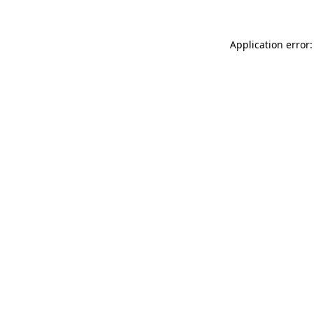
Application error: