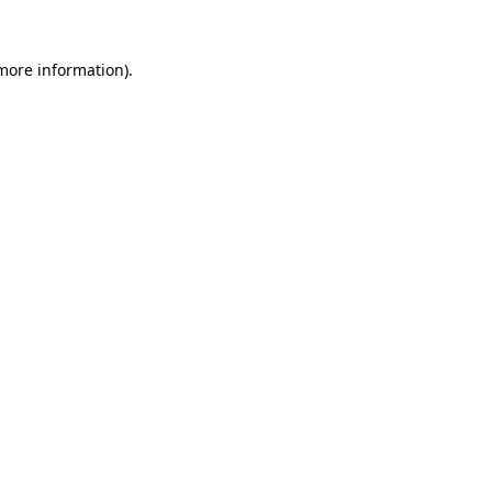
 more information).