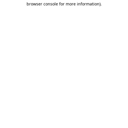
browser console for more information).