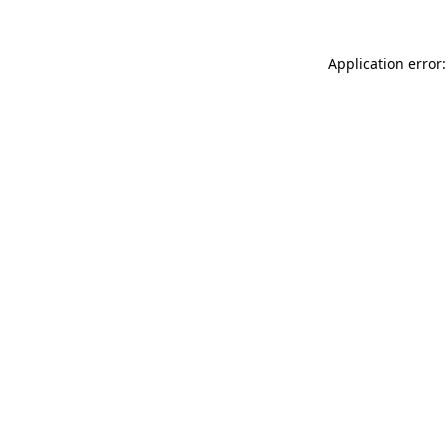
Application error: