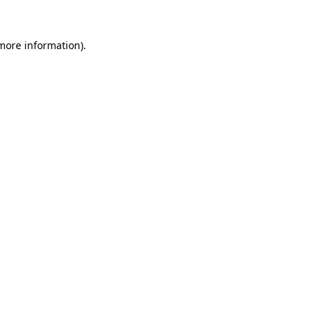
 more information).