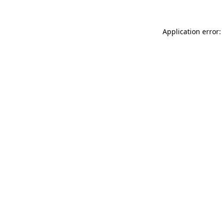
Application error: