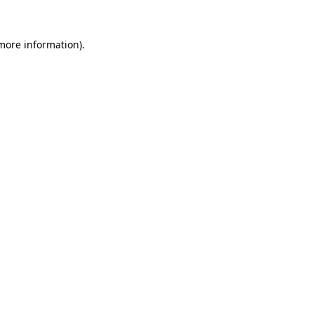
 more information).