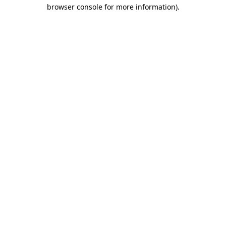
browser console for more information).