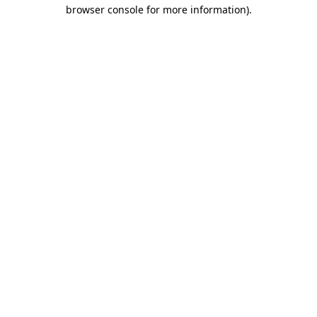
browser console for more information).