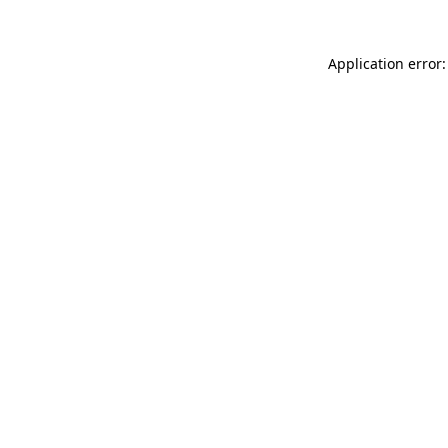
Application error: