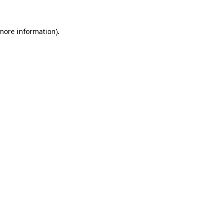
 more information).