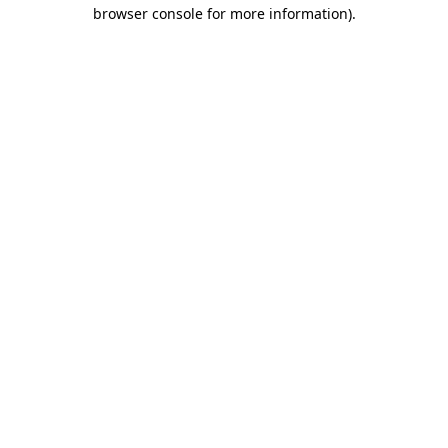
browser console for more information).