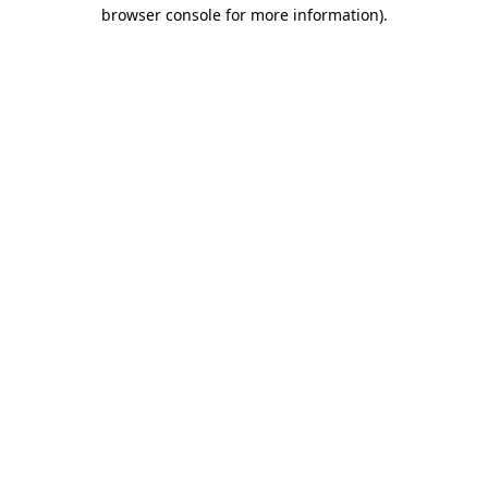
browser console for more information).