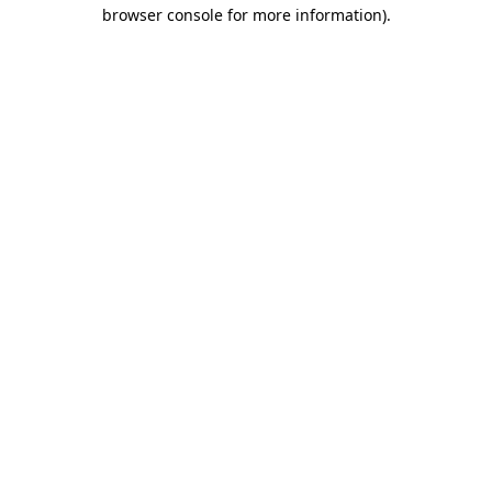
browser console for more information).