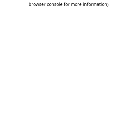
browser console for more information).