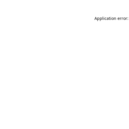
Application error: