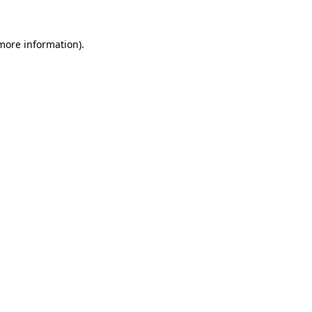
 more information).