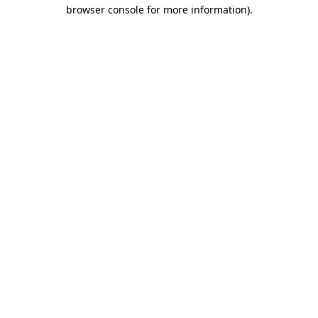
browser console for more information).