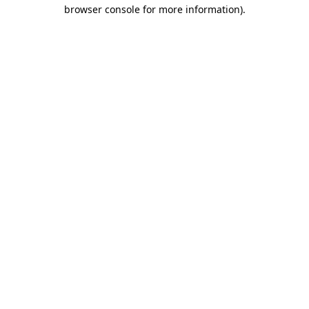
browser console for more information).