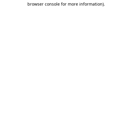
browser console for more information).