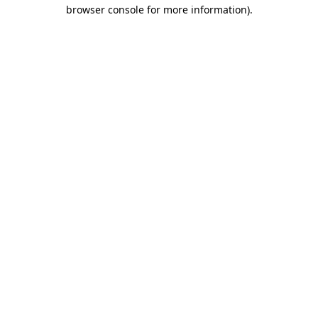
browser console for more information).