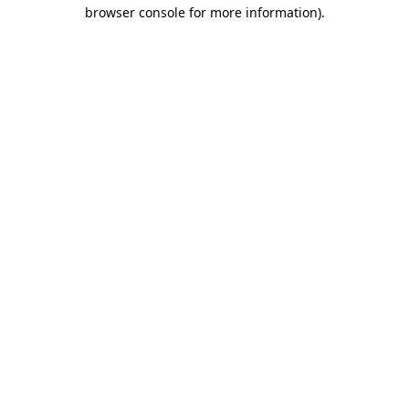
browser console for more information).