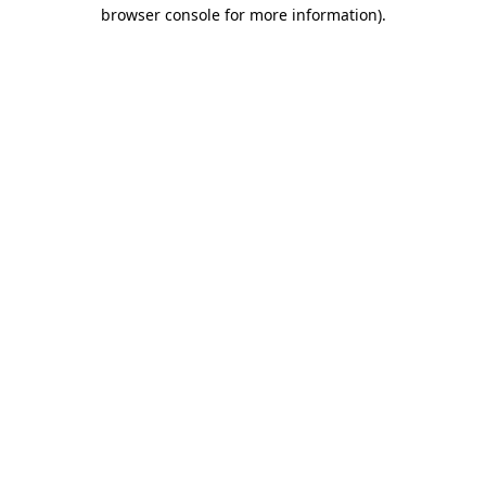
browser console for more information).