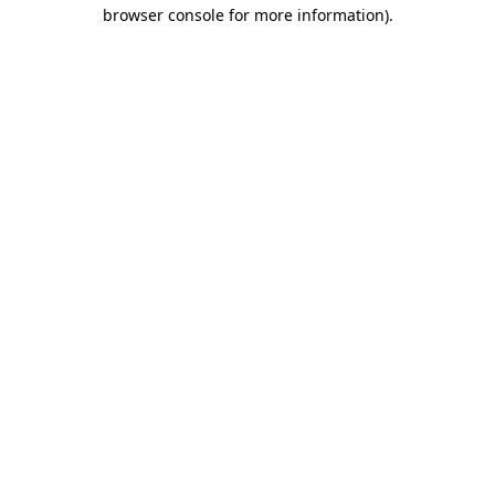
browser console for more information).