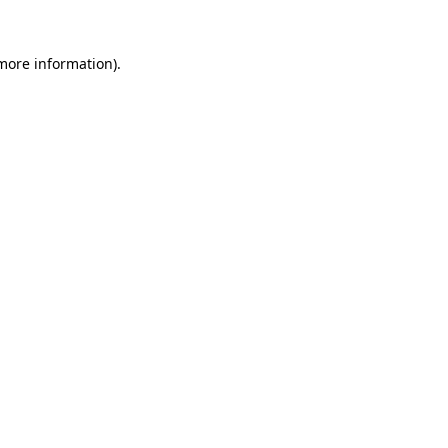
 more information).