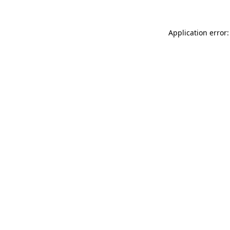
Application error: