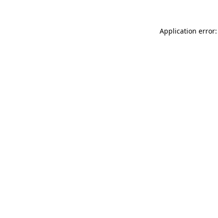
Application error: