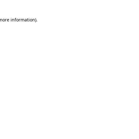
 more information).