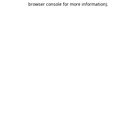
browser console for more information).