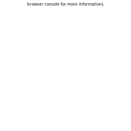
browser console for more information).