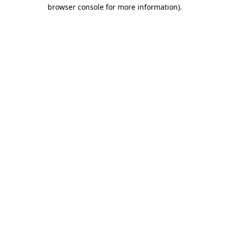
browser console for more information).