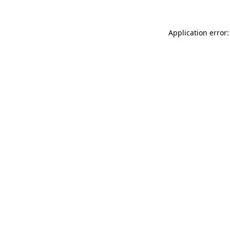
Application error: