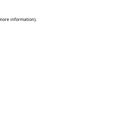
 more information).