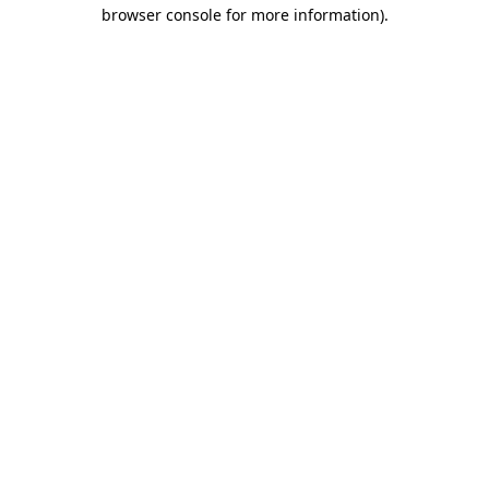
browser console for more information).