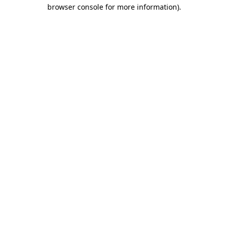
browser console for more information).