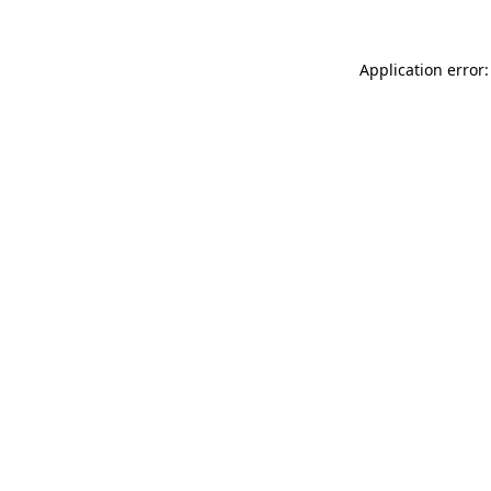
Application error: