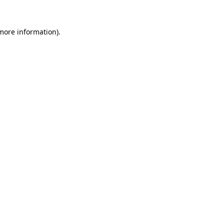
 more information).