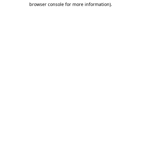
browser console for more information).