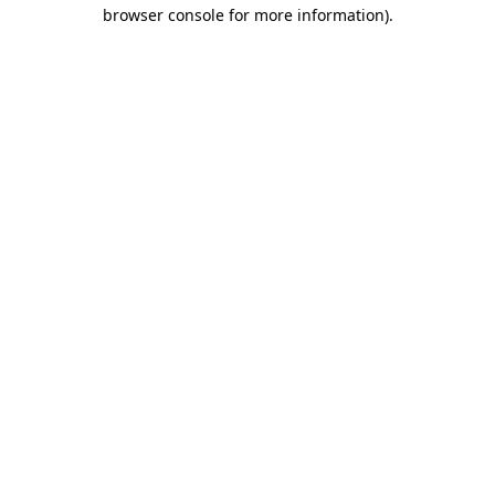
browser console for more information).