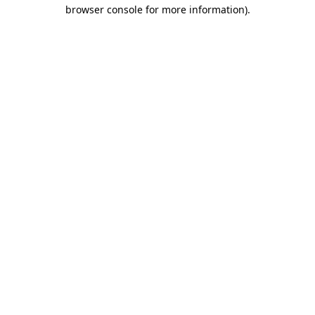
browser console for more information).