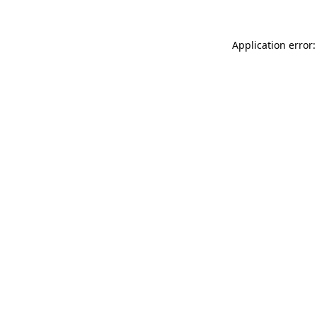
Application error: