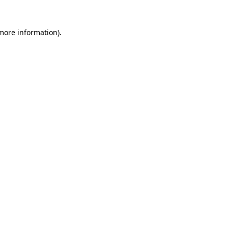
 more information).