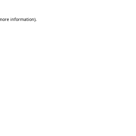
 more information).