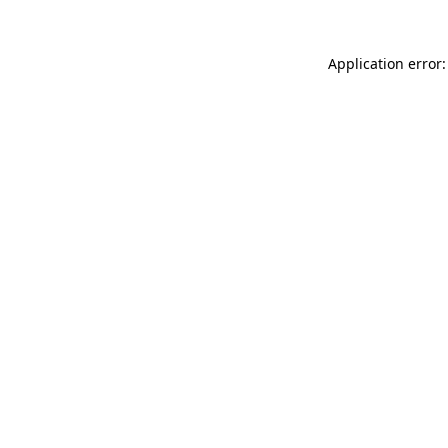
Application error: