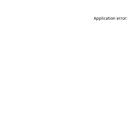
Application error: