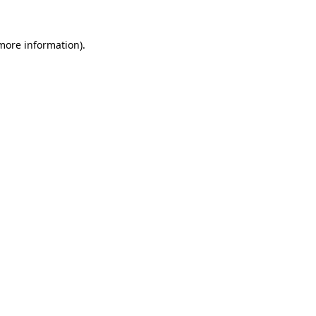
 more information).