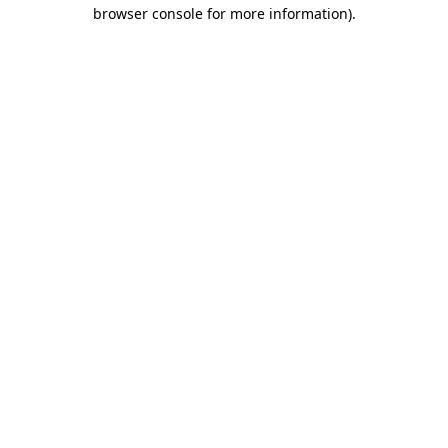
browser console for more information).