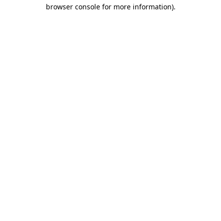
browser console for more information).