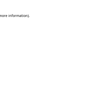
 more information).