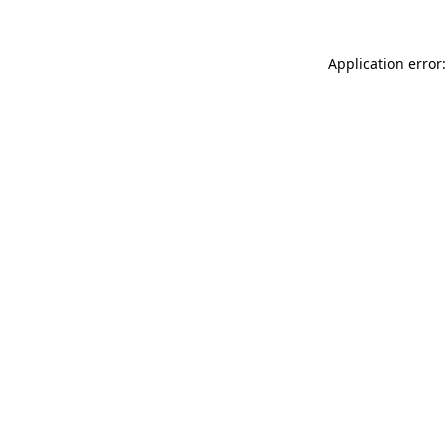
Application error: