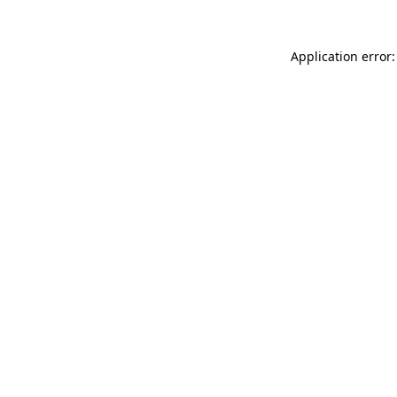
Application error: