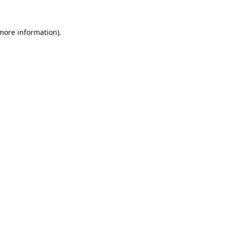
 more information).