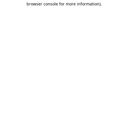
browser console for more information).