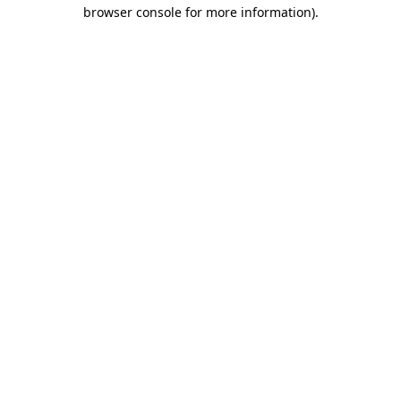
browser console for more information).